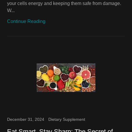
your cells energy and keeping them safe from damage.
W...
Continue Reading
December 31, 2024
Dietary Supplement
Eat Smart, Stay Sharp: The Secret of