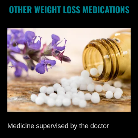
OTHER WEIGHT LOSS MEDICATIONS
Medicine supervised by the doctor