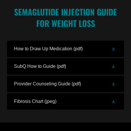
SEMAGLUTIDE INJECTION GUIDE
FOR WEIGHT LOSS
How to Draw Up Medication
(pdf)
SubQ How to Guide
(pdf)
Provider Counseling Guide
(pdf)
Fibrosis Chart
(jpeg)