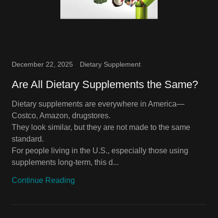
December 22, 2025
Dietary Supplement
Are All Dietary Supplements the Same?
Dietary supplements are everywhere in America—
Costco, Amazon, drugstores.
They look similar, but they are not made to the same
standard.
For people living in the U.S., especially those using
supplements long-term, this d...
Continue Reading