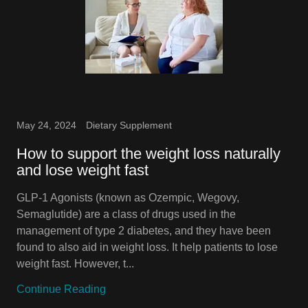
May 24, 2024
Dietary Supplement
How to support the weight loss naturally
and lose weight fast
GLP-1 Agonists (known as Ozempic, Wegovy,
Semaglutide) are a class of drugs used in the
management of type 2 diabetes, and they have been
found to also aid in weight loss. It help patients to lose
weight fast. However, t...
Continue Reading