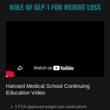
ROLE OF GLP-1 FOR WEIGHT LOSS
Harvard Medical School Continuing
Education Video
5 FDA-approved weight loss medications