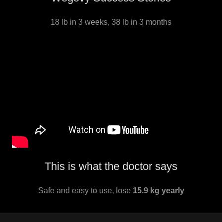
18 lb in 3 weeks, 38 lb in 3 months
This is what the doctor says
Safe and easy to use, lose
15.9 kg yearly