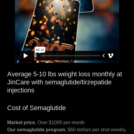
Average 5-10 lbs weight loss monthly at
JinCare with semaglutide/tirzepatide
injections
Cost of Semaglutide
Market price
, Over $1000 per month
Our semaglutide program
, $60 dollars per shot weekly,