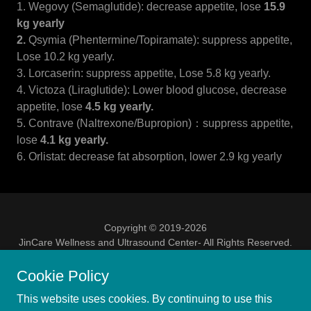
1. Wegovy (Semaglutide): decrease appetite, lose
15.9
kg yearly
2.
Qsymia (Phentermine/Topiramate): suppress appetite,
Lose 10.2 kg yearly.
3. Lorcaserin: suppress appetite, Lose 5.8 kg yearly.
4. Victoza (Liraglutide): Lower blood glucose, decrease
appetite, lose
4.5 kg yearly.
5. Contrave (Naltrexone/Bupropion)：suppress appetite,
lose
4.1 kg yearly.
6. Orlistat: decrease fat absorption, lower 2.9 kg yearly
Copyright © 2019-2026
JinCare Wellness and Ultrasound Center- All Rights Reserved.
Educational purposes only, NOT a substitute for medical
advice
Cookie Policy
This website uses cookies. By continuing to use this