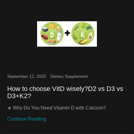
September 12, 2025
Dietary Supplement
How to choose VitD wisely?D2 vs D3 vs
D3+K2?
☀️ Why Do You Need Vitamin D with Calcium?
Continue Reading