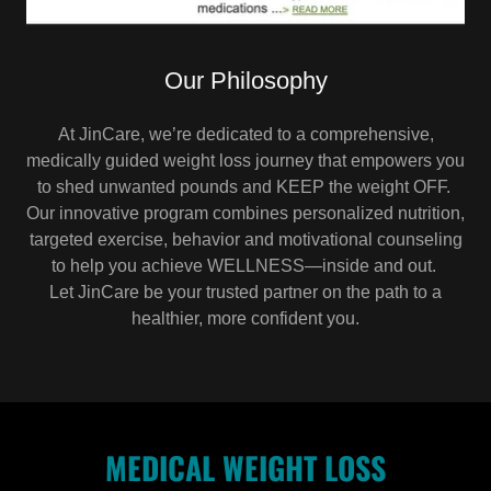
Our Philosophy
At JinCare, we’re dedicated to a comprehensive,
medically guided weight loss journey that empowers you
to shed unwanted pounds and KEEP the weight OFF.
Our innovative program combines personalized nutrition,
targeted exercise, behavior and motivational counseling
to help you achieve WELLNESS—inside and out.
Let JinCare be your trusted partner on the path to a
healthier, more confident you.
MEDICAL WEIGHT LOSS