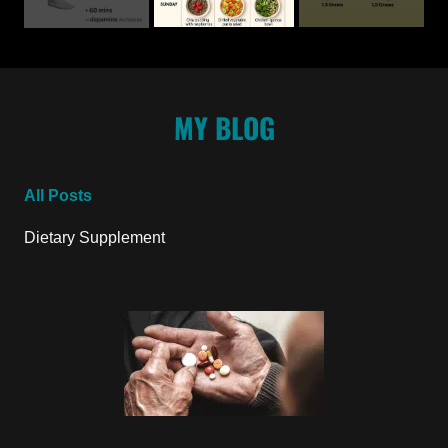
MY BLOG
All Posts
Dietary Supplement