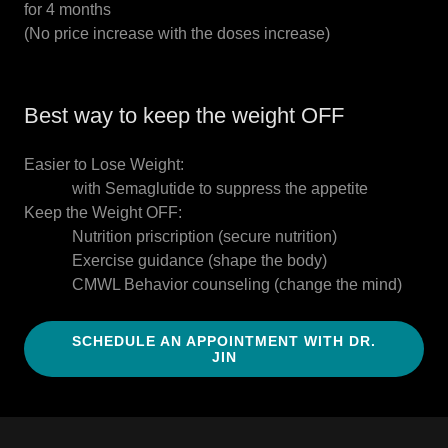
for 4 months
(No price increase with the doses increase)
Best way to keep the weight OFF
Easier to Lose Weight:
with Semaglutide to suppress the appetite
Keep the Weight OFF:
Nutrition priscription (secure nutrition)
Exercise guidance (shape the body)
CMWL Behavior counseling (change the mind)
SCHEDULE AN APPOINTMENT WITH DR.
JIN