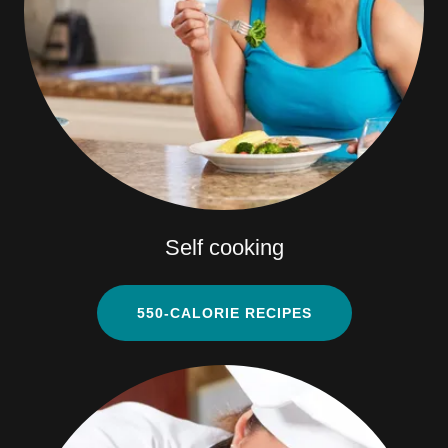
Self cooking
550-CALORIE RECIPES