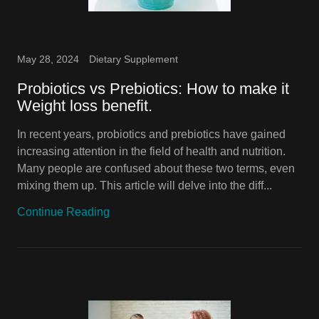
May 28, 2024
Dietary Supplement
Probiotics vs Prebiotics: How to make it
Weight loss benefit.
In recent years, probiotics and prebiotics have gained
increasing attention in the field of health and nutrition.
Many people are confused about these two terms, even
mixing them up. This article will delve into the diff...
Continue Reading