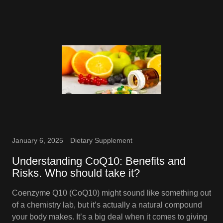
January 6, 2025
Dietary Supplement
Understanding CoQ10: Benefits and
Risks. Who should take it?
Coenzyme Q10 (CoQ10) might sound like something out
of a chemistry lab, but it’s actually a natural compound
your body makes. It’s a big deal when it comes to giving