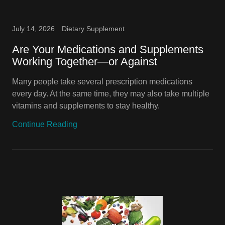
July 14, 2026
Dietary Supplement
Are Your Medications and Supplements
Working Together—or Against
Many people take several prescription medications
every day. At the same time, they may also take multiple
vitamins and supplements to stay healthy.
Continue Reading