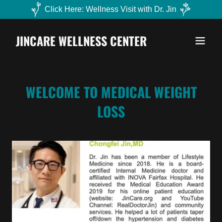
Click Here: Wellness Visit with Dr. Jin
JINCARE WELLNESS CENTER
WELCOME TO MEDICAL WEIGHT
LOSS