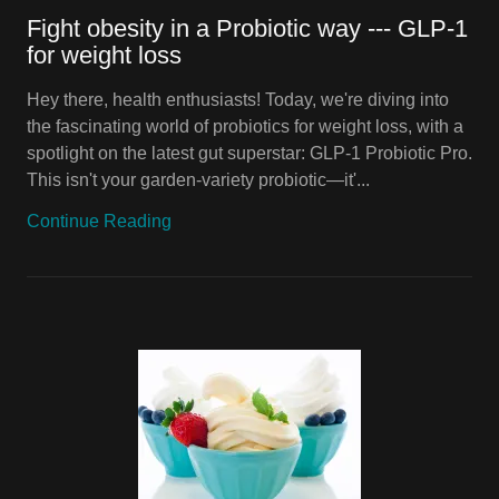
Fight obesity in a Probiotic way --- GLP-1
for weight loss
Hey there, health enthusiasts! Today, we're diving into
the fascinating world of probiotics for weight loss, with a
spotlight on the latest gut superstar: GLP-1 Probiotic Pro.
This isn't your garden-variety probiotic—it'...
Continue Reading