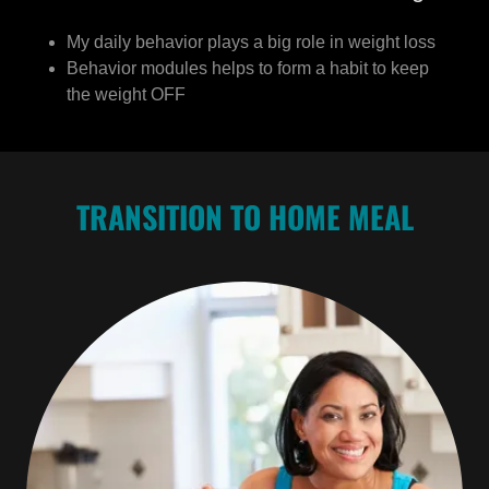
My daily behavior plays a big role in weight loss
Behavior modules helps to form a habit to keep
the weight OFF
TRANSITION TO HOME MEAL