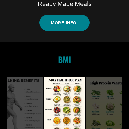
Ready Made Meals
MORE INFO.
BMI