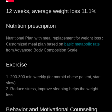
12 weeks, average weight loss 11.1%
Nutrition prescripiton
Nutritional Plan with meal replacement for weight loss :
Customized meal plan based on
basic metabolic rate
from Advanced Body Composition Scale
Exercise
1. 200-300 min weekly (for morbid obese patient, start
slow)
2. Reduce stress, improve sleeping helps the weight
loss
Behavior and Motivational Counseling