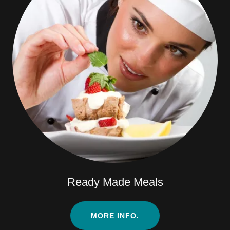
Ready Made Meals
MORE INFO.