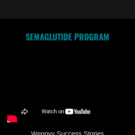
SEMAGLUTIDE PROGRAM
Wegovy Success Stories