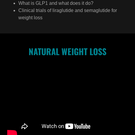
What is GLP1 and what does it do?
Clinical trials of liraglutide and semaglutide for
weight loss
NATURAL WEIGHT LOSS