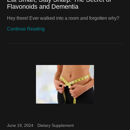
Flavonoids and Dementia
Hey there! Ever walked into a room and forgotten why?
Continue Reading
June 19, 2024
Dietary Supplement