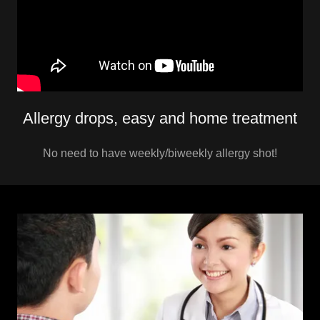
Allergy drops, easy and home treatment
No need to have weekly/biweekly allergy shot!