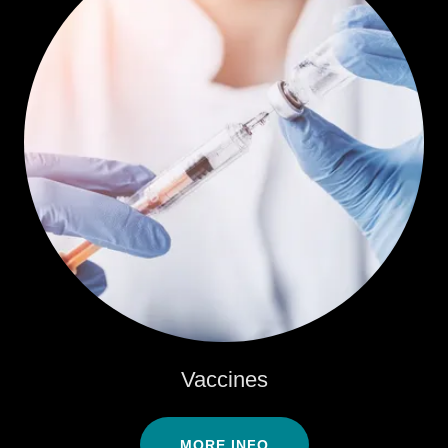
Vaccines
MORE INFO