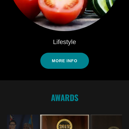
Lifestyle
MORE INFO
AWARDS