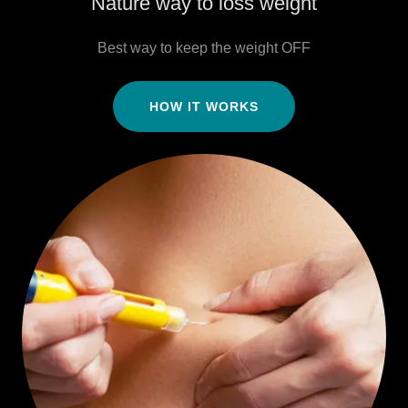
Nature way to loss weight
Best way to keep the weight OFF
HOW IT WORKS