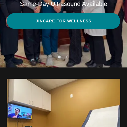
Same-Day Ultrasound Available
JINCARE FOR WELLNESS