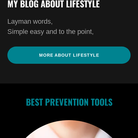
MY BLOG ABOUT LIFESTYLE
Layman words,
Simple easy and to the point,
MORE ABOUT LIFESTYLE
BEST PREVENTION TOOLS