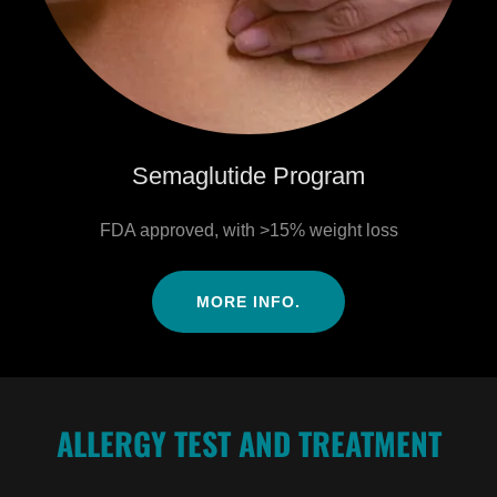
Semaglutide Program
FDA approved, with >15% weight loss
MORE INFO.
ALLERGY TEST AND TREATMENT