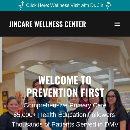
Click Here: Wellness Visit with Dr. Jin
JINCARE WELLNESS CENTER
WELCOME TO
PREVENTION FIRST
Comprehensive Primary Care
55,000+ Health Education Followers
Thousands of Patients Served in DMV