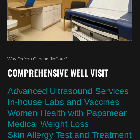
Why Do You Choose JinCare?
COMPREHENSIVE WELL VISIT
Advanced Ultrasound Services
In-house Labs and Vaccines
Women Health with Papsmear
Medical Weight Loss
Skin Allergy Test and Treatment