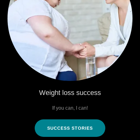
Weight loss success
If you can, I can!
SUCCESS STORIES