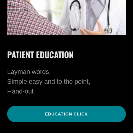
PATIENT EDUCATION
Layman words,
Simple easy and to the point,
Hand-out
EDUCATION CLICK