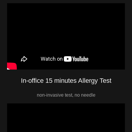
In-office 15 minutes Allergy Test
non-invasive test, no needle