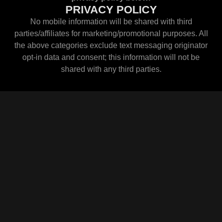
PRIVACY POLICY
No mobile information will be shared with third
parties/affiliates for marketing/promotional purposes. All
the above categories exclude text messaging originator
opt-in data and consent; this information will not be
shared with any third parties.