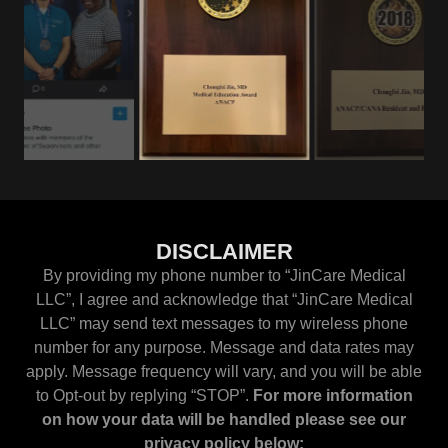
DISCLAIMER
By providing my phone number to “JinCare Medical
LLC”, I agree and acknowledge that “JinCare Medical
LLC” may send text messages to my wireless phone
number for any purpose. Message and data rates may
apply. Message frequency will vary, and you will be able
to Opt-out by replying “STOP”.
For more information
on how your data will be handled please see our
privacy policy below: