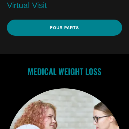
Virtual Visit
FOUR PARTS
MEDICAL WEIGHT LOSS