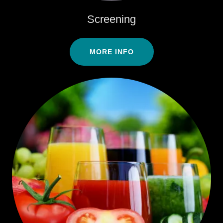
Screening
MORE INFO